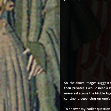
So, the above images suggest 
their privates. I would need a 
universal across the Middle A
continent, depending on one’s d
To answer my earlier question 