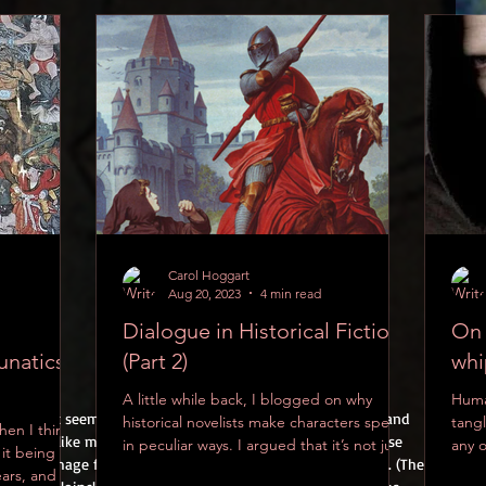
Carol Hoggart
Aug 20, 2023
4 min read
Dialogue in Historical Fiction
On 
unatics
(Part 2)
whi
A little while back, I blogged on why
Huma
e above, it seems reasonable to suppose that men in 1200s and 
historical novelists make characters speak
tangl
hen I think
ething like modern boxer shorts beneath their shirts. These 
in peculiar ways. I argued that it’s not just
any 
 it being
, as this image from the Maciejowski Bible (c.1250) suggests. (The 
about...
on...
ars, and the