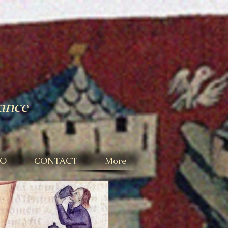
mance
IO
CONTACT
More
Featured Posts