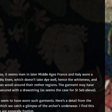
se, it seems men in later Middle Ages France and Italy wore a 
bly linen, which doesn’t take dye well, hence the whiteness, and 
 than wool) around their nether regions. The garment may have 
secured with a drawstring (as seems the case for St Seb above). 
o seem to have worn such garments. Here’s a detail from the 
 which we catch a glimpse of the archer’s underwear. I find this 
s are generally English.