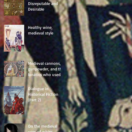
Disreputable and
Desirable
Healthy wine,
medieval style
Medieval cannons,
gunpowder, and the
lunatics who used
them
Dialogue in
Historical Fiction
(Part 2)
On the medieval
uses of whips