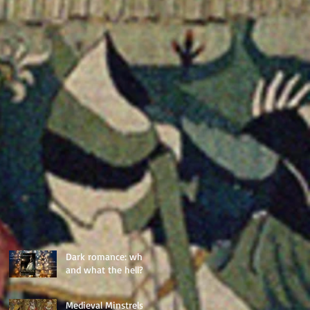
Dark romance: why,
and what the hell?
Medieval Minstrels: