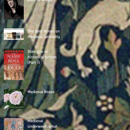
The Best Books on
Medieval Sexuality
Dialogue in
historical fiction
(Part 1)
Medieval Roses
Medieval
underwear: what