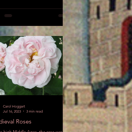
Carol Hoggart
Jul 16, 2023
3 min read
ieval Roses
he high Middle Ages, the rose was the