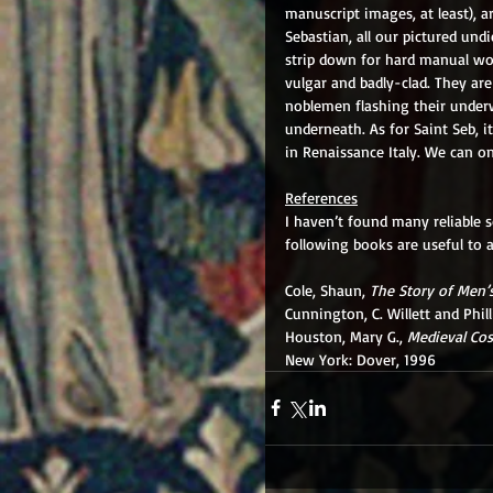
manuscript images, at least), a
Sebastian, all our pictured und
strip down for hard manual wor
vulgar and badly-clad. They are
noblemen flashing their underw
underneath. As for Saint Seb, i
in Renaissance Italy. We can on
References
I haven’t found many reliable s
following books are useful to 
Cole, Shaun, 
The Story of Men’
Cunnington, C. Willett and Philli
Houston, Mary G., 
Medieval Cos
New York: Dover, 1996