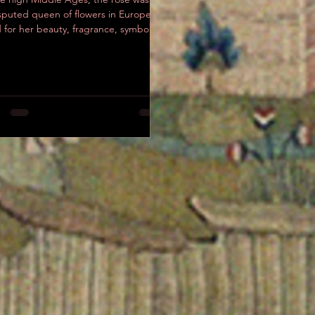
sputed queen of flowers in Europe,
 for her beauty, fragrance, symbolic
ess, and...