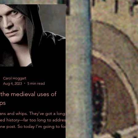
Carol Hoggart
Aug 4, 2023
5 min read
the medieval uses of
ps
ns and whips. They’ve got a long,
ed history—far too long to address in
one post. So today I’m going to focus