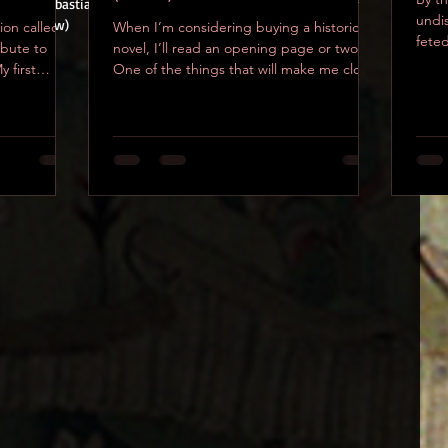
ee Saint Sebastian getting martyred in his briefs, courtesy of 
undi
ush. (below)
tion called
When I’m considering buying a historical
feted
ibute to
novel, I’ll read an opening page or two.
richn
 first
One of the things that will make me close
that book...