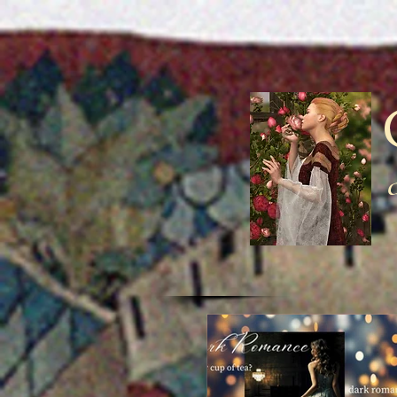
Medieval underw
men wrap around