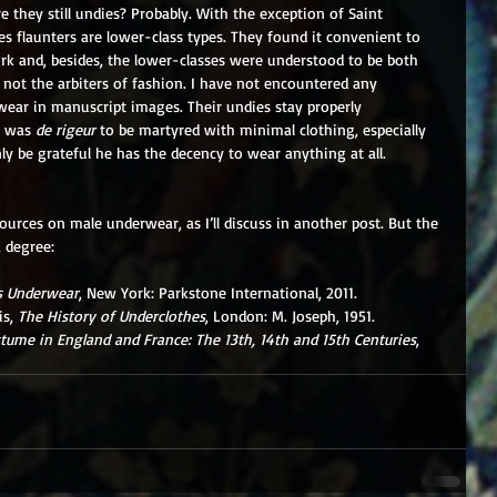
re they still undies? Probably. With the exception of Saint 
ies flaunters are lower-class types. They found it convenient to 
k and, besides, the lower-classes were understood to be both 
 not the arbiters of fashion. I have not encountered any 
ear in manuscript images. Their undies stay properly 
t was 
de rigeur
 to be martyred with minimal clothing, especially 
ly be grateful he has the decency to wear anything at all.
ources on male underwear, as I’ll discuss in another post. But the 
a degree:
s Underwear
, New York: Parkstone International, 2011.
s, 
The History of Underclothes
, London: M. Joseph, 1951.
tume in England and France: The 13th, 14th and 15th Centuries
, 