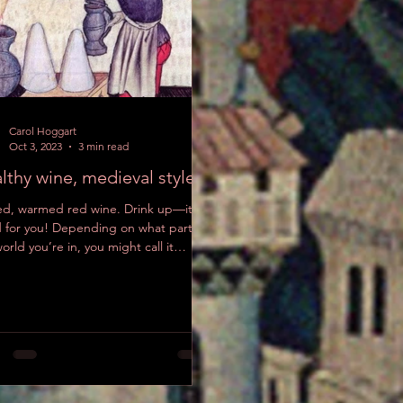
Check
back
soon
Carol Hoggart
Once posts
Oct 3, 2023
3 min read
are published,
lthy wine, medieval style
you’ll see
them here.
ed, warmed red wine. Drink up—it’s
 for you! Depending on what part of
orld you’re in, you might call it
wein (Germany),...
Recent Posts