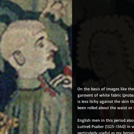
On the basis of images like the
garment of white fabric (proba
is less itchy against the skin
been rolled about the waist or 
English men in this period als
Luttrell Psalter (1325-1340) in
particularly useful as my heroe