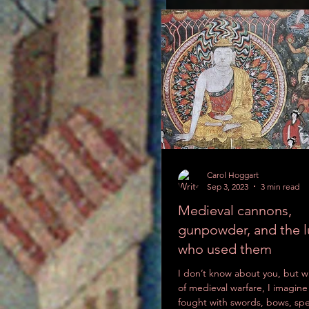
Carol Hoggart
Sep 3, 2023
3 min read
Medieval cannons,
gunpowder, and the l
who used them
On the basis of images like th
I don’t know about you, but w
1300s western Europe wore som
of medieval warfare, I imagine
‘boxer shorts’ varied in length
fought with swords, bows, spe