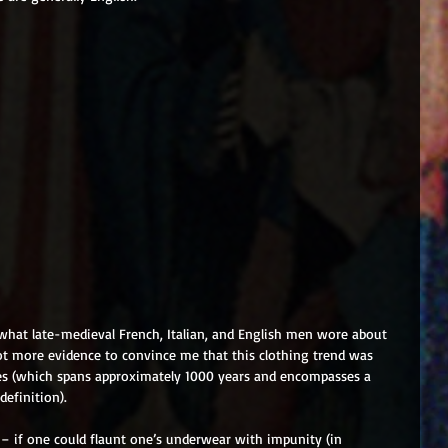
what late-medieval French, Italian, and English men wore about 
lot more evidence to convince me that this clothing trend was 
ges (which spans approximately 1000 years and encompasses a 
efinition). 
– if one could flaunt one’s underwear with impunity (in 