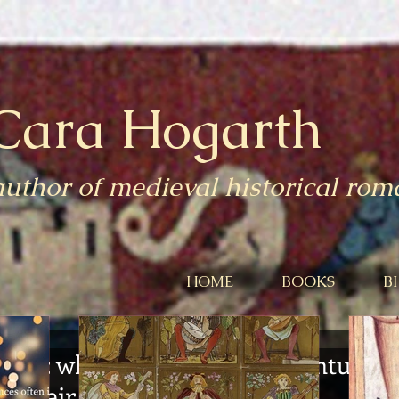
Cara Hogarth
author of medieval historical ro
HOME
BOOKS
B
ear: what did fourteenth-century
 their nether parts?